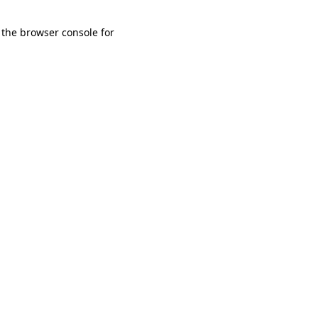
 the browser console for