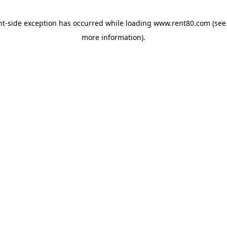
ent-side exception has occurred
while loading
www.rent80.com
(see
more information)
.