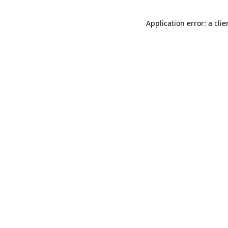
Application error: a cli