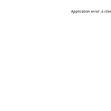
Application error: a cli