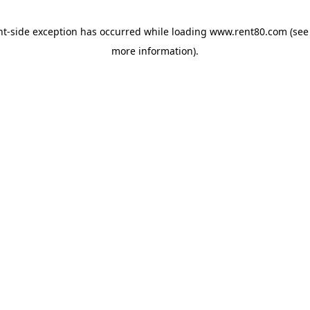
ent-side exception has occurred
while loading
www.rent80.com
(see
more information)
.