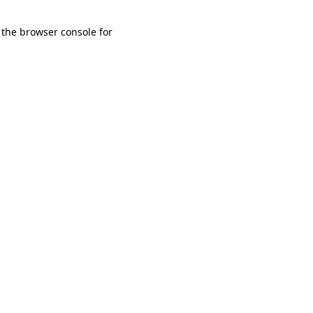
 the browser console for