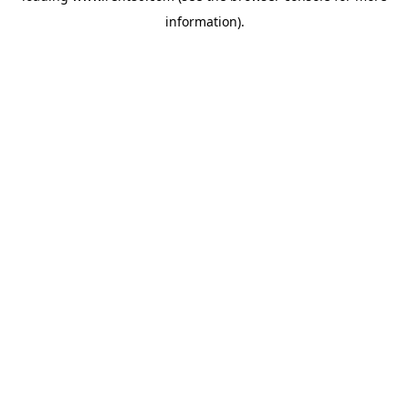
information)
.