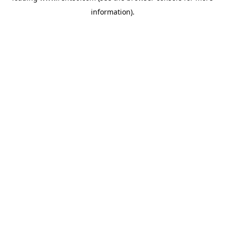
information)
.