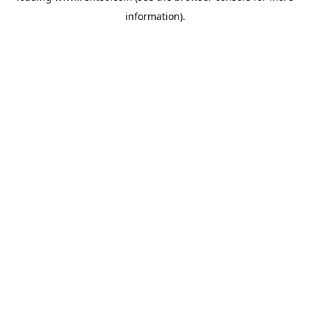
information)
.