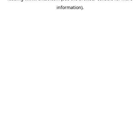
information)
.