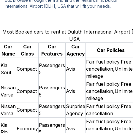
out. Browse through them and find the rental car at Duluth
International Airport [DLH], USA that will fit your needs.
Most Booked cars to rent at Duluth International Airport 
USA
Car
Car
Car
Car
Car Policies
Name
Class
Features
Agency
Fair fuel policy,Free
Kia
Passengers
Compact
Avis
cancellation,Unlimit
Soul
5
mileage
Fair fuel policy,Free
Nissan
Passengers
Compact
Avis
cancellation,Unlimit
Versa
5
mileage
Nissan
Passengers
Surprise
Fair fuel policy,Free
Compact
Versa
5
Agency
cancellation
Fair fuel policy,Free
Kia
Passengers
Economy
Avis
cancellation,Unlimit
Rio
5