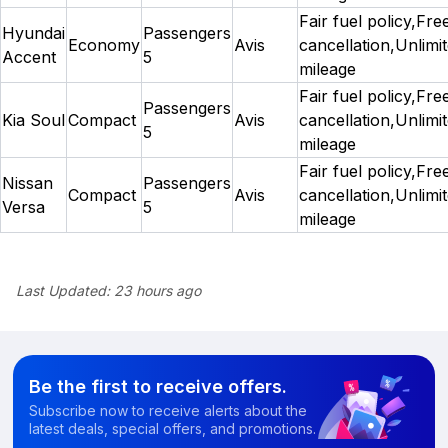
Fair fuel policy,Fre
Hyundai
Passengers
Economy
Avis
cancellation,Unlimi
Accent
5
mileage
Fair fuel policy,Fre
Passengers
Kia Soul
Compact
Avis
cancellation,Unlimi
5
mileage
Fair fuel policy,Fre
Nissan
Passengers
Compact
Avis
cancellation,Unlimi
Versa
5
mileage
Last Updated:
23 hours ago
Be the first to receive offers.
Subscribe now to receive alerts about the
latest deals, special offers, and promotions.