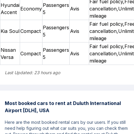
Fair fuel policy,Fre
Hyundai
Passengers
Economy
Avis
cancellation,Unlimi
Accent
5
mileage
Fair fuel policy,Fre
Passengers
Kia Soul
Compact
Avis
cancellation,Unlimi
5
mileage
Fair fuel policy,Fre
Nissan
Passengers
Compact
Avis
cancellation,Unlimi
Versa
5
mileage
Last Updated:
23 hours ago
Most booked cars to rent at Duluth International
Airport [DLH], USA
Here are the most booked rental cars by our users. If you still
need help figuring out what car suits you, you can check them