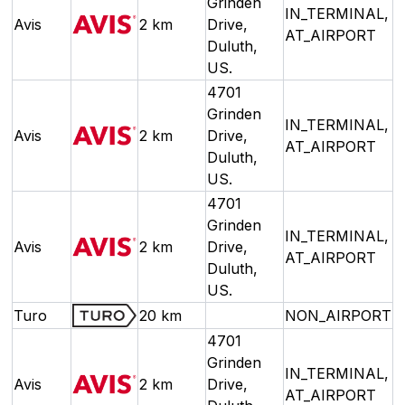
Grinden
IN_TERMINAL,
Avis
2 km
Drive,
AT_AIRPORT
Duluth,
US.
4701
Grinden
IN_TERMINAL,
Avis
2 km
Drive,
AT_AIRPORT
Duluth,
US.
4701
Grinden
IN_TERMINAL,
Avis
2 km
Drive,
AT_AIRPORT
Duluth,
US.
Turo
20 km
NON_AIRPORT
4701
Grinden
IN_TERMINAL,
Avis
2 km
Drive,
AT_AIRPORT