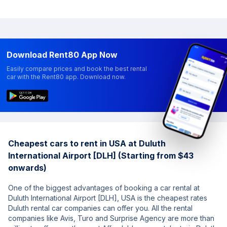
Download Rent80 App Now
Easily compare prices and book the best rental
car with the Rent80 app. Download now.
Cheapest cars to rent in USA at Duluth
International Airport [DLH] (Starting from $43
onwards)
One of the biggest advantages of booking a car rental at
Duluth International Airport [DLH], USA is the cheapest rates
Duluth rental car companies can offer you. All the rental
companies like Avis, Turo and Surprise Agency are more than