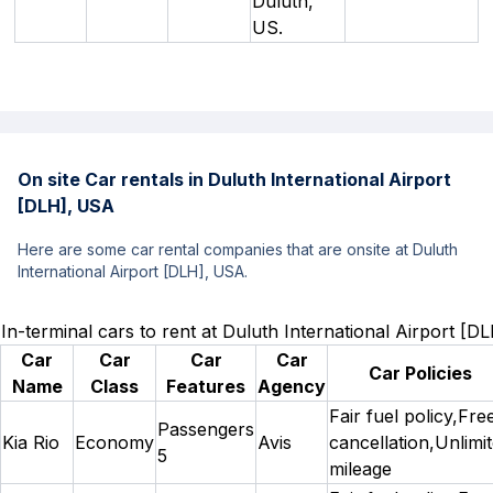
Duluth,
US.
On site Car rentals in Duluth International Airport
[DLH], USA
Here are some car rental companies that are onsite at Duluth
International Airport [DLH], USA.
In-terminal cars to rent at Duluth International Airport [
Car
Car
Car
Car
Car Policies
Name
Class
Features
Agency
Fair fuel policy,Fre
Passengers
Kia Rio
Economy
Avis
cancellation,Unlimi
5
mileage