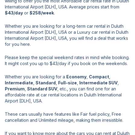
willing to offer you the most Affordable car rental rate in Duluth
International Airport [DLH], USA. Average prices start from
$43/day
or
$258/week
.
Whether you are looking for a long-term car rental in Duluth
International Airport [DLH], USA or a Luxury car rental in Duluth
International Airport [DLH], USA, you will find a deal that works
for you here.
Please keep the special weekend rates in mind while booking.
It might cost you up to $43/day if you book on the weekends.
Whether you are looking for a
Economy
,
Compact
,
Intermediate
,
Standard
,
Full-size
,
Intermediate SUV
,
Premium
,
Standard SUV
, etc., you can find one for an
affordable rate at car rental locations in Duluth International
Airport [DLH], USA.
These cars usually have features like Fair fuel policy, Free
cancellation and Unlimited mileage, making them irresistible.
If you want to know more about the cars you can rent at Duluth