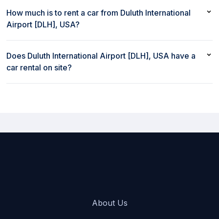
Yes, you can rent a car in Duluth International Airport [DLH], USA
with a debit card
How much is to rent a car from Duluth International
Airport [DLH], USA?
Renting a car from Duluth International Airport [DLH], USA with
rent80 starts at $43/day
Does Duluth International Airport [DLH], USA have a
car rental on site?
Yes, Duluth International Airport [DLH], USA has a car rental on
site
About Us