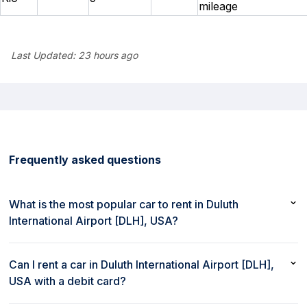
mileage
Last Updated:
23 hours ago
Frequently asked questions
What is the most popular car to rent in Duluth
International Airport [DLH], USA?
The most popular car to rent in Duluth International Airport
[DLH], USA is Kia Soul or similar
Can I rent a car in Duluth International Airport [DLH],
USA with a debit card?