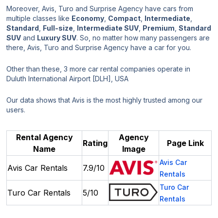
Moreover, Avis, Turo and Surprise Agency have cars from
multiple classes like
Economy
,
Compact
,
Intermediate
,
Standard
,
Full-size
,
Intermediate SUV
,
Premium
,
Standard
SUV
and
Luxury SUV
. So, no matter how many passengers are
there, Avis, Turo and Surprise Agency have a car for you.
Other than these, 3 more car rental companies operate in
Duluth International Airport [DLH], USA
Our data shows that Avis is the most highly trusted among our
users.
Rental Agency
Agency
Rating
Page Link
Name
Image
Avis Car
Avis Car Rentals
7.9/10
Rentals
Turo Car
Turo Car Rentals
5/10
Rentals