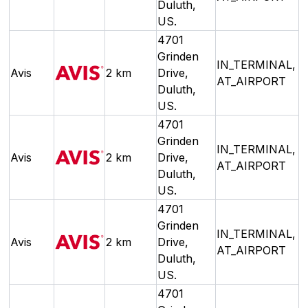
Duluth,
US.
4701
Grinden
IN_TERMINAL,
Avis
2 km
Drive,
AT_AIRPORT
Duluth,
US.
4701
Grinden
IN_TERMINAL,
Avis
2 km
Drive,
AT_AIRPORT
Duluth,
US.
4701
Grinden
IN_TERMINAL,
Avis
2 km
Drive,
AT_AIRPORT
Duluth,
US.
4701