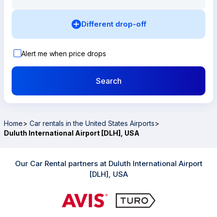
Different drop-off
Alert me when price drops
Search
Home
>
Car rentals in the United States Airports
>
Duluth International Airport [DLH], USA
Our Car Rental partners at Duluth International Airport
[DLH], USA