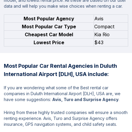
model, and lowest rental price. All these are based on our user
data and will help you make wise choices when renting a car.
Most Popular Agency
Avis
Most Popular Car Type
Compact
Cheapest Car Model
Kia Rio
Lowest Price
$43
Most Popular Car Rental Agencies in Duluth
International Airport [DLH], USA include:
If you are wondering what some of the Best rental car
companies in Duluth International Airport [DLH], USA are, we
have some suggestions:
Avis, Turo and Surprise Agency
.
Hiring from these highly trusted companies will ensure a smooth
renting experience. Avis, Turo and Surprise Agency offers
insurance, GPS navigation systems, and child safety seats.