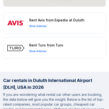
Rent Avis from Expedia at Duluth
Show Address
Rent Turo from Turo
Show Address
Car rentals in Duluth International Airport
[DLH], USA in 2026
If you are wondering what rental car other users are booking,
the data below will give you the insight. Below is the list of top-
rated companies, most popular car groups, cheapest car