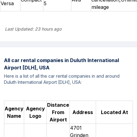
Versa
5
mileage
Last Updated:
23 hours ago
All car rental companies in
Duluth International
Airport [DLH], USA
Here is a list of all the car rental companies in and around
Duluth International Airport [DLH], USA:
Distance
Agency
Agency
From
Address
Located At
Name
Logo
Airport
4701
Grinden