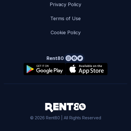
Privacy Policy
Terms of Use
Cookie Policy
Rent80
© 2026 Rent80 | All Rights Reserved