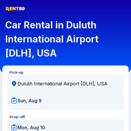
Car Rental in Duluth
International Airport
[DLH], USA
Pick-up
Sun, Aug 9
Drop-off
Mon, Aug 10