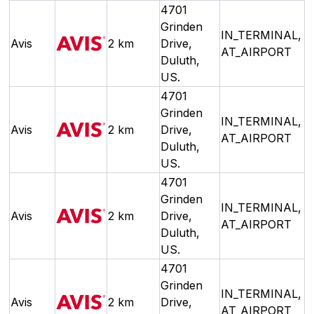
4701
Grinden
IN_TERMINAL,
Avis
2 km
Drive,
AT_AIRPORT
Duluth,
US.
4701
Grinden
IN_TERMINAL,
Avis
2 km
Drive,
AT_AIRPORT
Duluth,
US.
4701
Grinden
IN_TERMINAL,
Avis
2 km
Drive,
AT_AIRPORT
Duluth,
US.
4701
Grinden
IN_TERMINAL,
Avis
2 km
Drive,
AT_AIRPORT