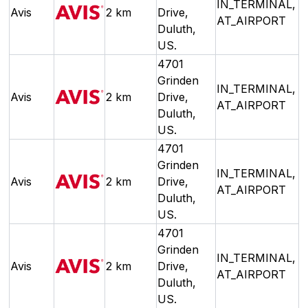
IN_TERMINAL,
Avis
2 km
Drive,
AT_AIRPORT
Duluth,
US.
4701
Grinden
IN_TERMINAL,
Avis
2 km
Drive,
AT_AIRPORT
Duluth,
US.
4701
Grinden
IN_TERMINAL,
Avis
2 km
Drive,
AT_AIRPORT
Duluth,
US.
4701
Grinden
IN_TERMINAL,
Avis
2 km
Drive,
AT_AIRPORT
Duluth,
US.