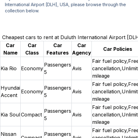
International Airport [DLH], USA, please browse through the
collection below.
Cheapest cars to rent at Duluth International Airport [D
Car
Car
Car
Car
Car Policies
Name
Class
Features
Agency
Fair fuel policy,Fre
Passengers
Kia Rio
Economy
Avis
cancellation,Unlimi
5
mileage
Fair fuel policy,Fre
Hyundai
Passengers
Economy
Avis
cancellation,Unlimi
Accent
5
mileage
Fair fuel policy,Fre
Passengers
Kia Soul
Compact
Avis
cancellation,Unlimi
5
mileage
Fair fuel policy,Fre
Nissan
Passengers
Compact
Avis
cancellation,Unlimi