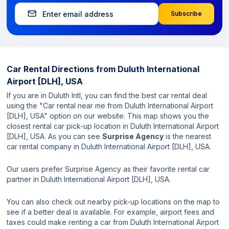
Subscribe
Car Rental Directions from
Duluth International
Airport [DLH], USA
If you are in Duluth Intl, you can find the best car rental deal
using the "Car rental near me from Duluth International Airport
[DLH], USA" option on our website. This map shows you the
closest rental car pick-up location in Duluth International Airport
[DLH], USA. As you can see
Surprise Agency
is the nearest
car rental company in Duluth International Airport [DLH], USA.
Our users prefer Surprise Agency as their favorite rental car
partner in Duluth International Airport [DLH], USA.
You can also check out nearby pick-up locations on the map to
see if a better deal is available. For example, airport fees and
taxes could make renting a car from Duluth International Airport