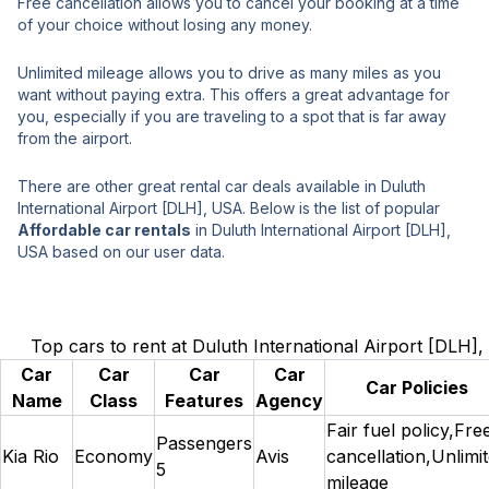
Free cancellation allows you to cancel your booking at a time
of your choice without losing any money.
Unlimited mileage allows you to drive as many miles as you
want without paying extra. This offers a great advantage for
you, especially if you are traveling to a spot that is far away
from the airport.
There are other great rental car deals available in Duluth
International Airport [DLH], USA. Below is the list of popular
Affordable car rentals
in Duluth International Airport [DLH],
USA based on our user data.
Top cars to rent at Duluth International Airport [DLH]
Car
Car
Car
Car
Car Policies
Name
Class
Features
Agency
Fair fuel policy,Fre
Passengers
Kia Rio
Economy
Avis
cancellation,Unlimi
5
mileage