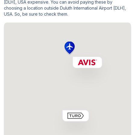
[DLH], USA expensive. You can avoid paying these by
choosing a location outside Duluth International Airport [DLH],
USA. So, be sure to check them.