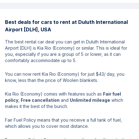
Best deals for cars to rent at Duluth International
Airport [DLH], USA
The best rental car deal you can get in Duluth International
Airport [DLH] is Kia Rio (Economy) or similar. This is ideal for
you, especially if you are a group of 5 or lower, as it can
comfortably accommodate up to 5.
You can now rent Kia Rio (Economy) for just $43/ day, you
know, less than the price of Woolen blankets.
Kia Rio (Economy) comes with features such as
Fair fuel
policy
,
Free cancellation
and
Unlimited mileage
which
makes it the best of the bunch.
Fair Fuel Policy means that you receive a full tank of fuel,
which allows you to cover most distance.