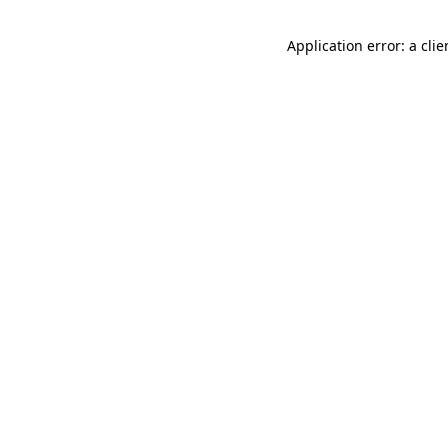
Application error: a cli