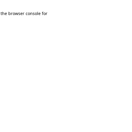
 the browser console for