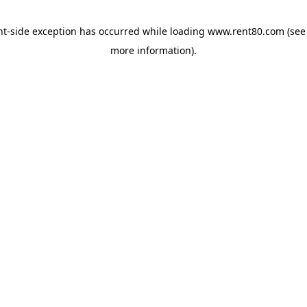
ent-side exception has occurred
while loading
www.rent80.com
(see
more information)
.