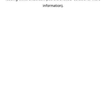
information)
.