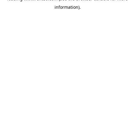
information)
.