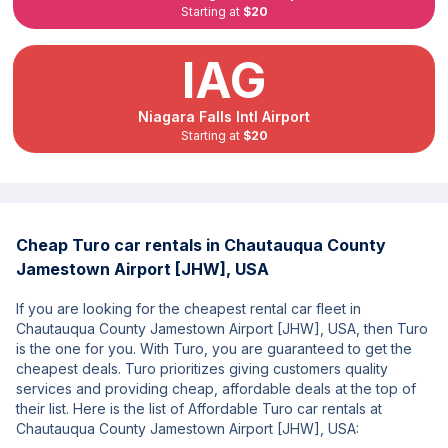
Starting at
$20
IAG
Niagara Falls Intl Airport
Starting at
$20
Cheap Turo car rentals in Chautauqua County
Jamestown Airport [JHW], USA
If you are looking for the cheapest rental car fleet in
Chautauqua County Jamestown Airport [JHW], USA, then Turo
is the one for you. With Turo, you are guaranteed to get the
cheapest deals. Turo prioritizes giving customers quality
services and providing cheap, affordable deals at the top of
their list. Here is the list of Affordable Turo car rentals at
Chautauqua County Jamestown Airport [JHW], USA: