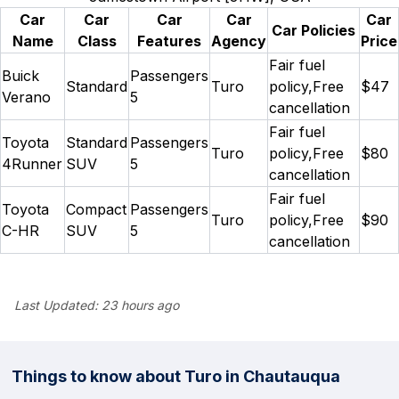
Car
Car
Car
Car
Car
Car Policies
Name
Class
Features
Agency
Price
Fair fuel
Buick
Passengers
Standard
Turo
policy,Free
$47
Verano
5
cancellation
Fair fuel
Toyota
Standard
Passengers
Turo
policy,Free
$80
4Runner
SUV
5
cancellation
Fair fuel
Toyota
Compact
Passengers
Turo
policy,Free
$90
C-HR
SUV
5
cancellation
Last Updated:
23 hours ago
Things to know about Turo in Chautauqua