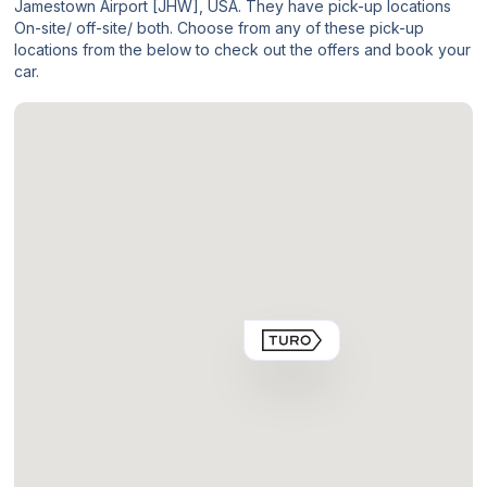
Jamestown Airport [JHW], USA. They have pick-up locations
On-site/ off-site/ both. Choose from any of these pick-up
locations from the below to check out the offers and book your
car.