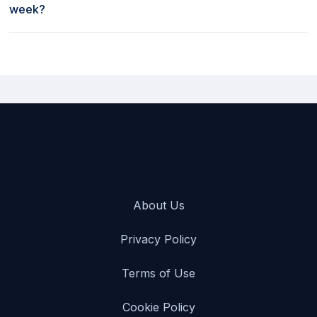
week?
Weekly rates to rent a car at Turo in Chautauqua County
Jamestown Airport [JHW], USA start as low as $329 per week.
About Us
Privacy Policy
Terms of Use
Cookie Policy