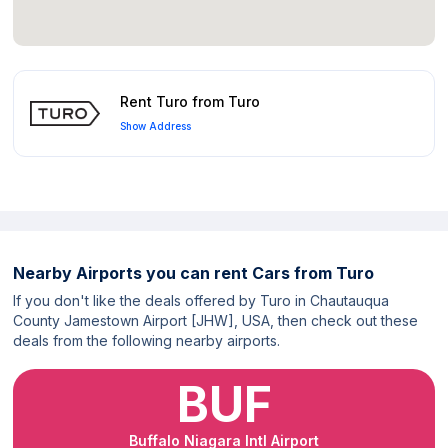
Rent Turo from Turo
Show Address
Nearby Airports you can rent Cars from Turo
If you don't like the deals offered by Turo in Chautauqua
County Jamestown Airport [JHW], USA, then check out these
deals from the following nearby airports.
BUF
Buffalo Niagara Intl Airport