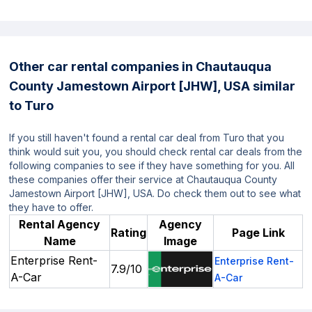
Other car rental companies in Chautauqua
County Jamestown Airport [JHW], USA similar
to Turo
If you still haven't found a rental car deal from Turo that you
think would suit you, you should check rental car deals from the
following companies to see if they have something for you. All
these companies offer their service at Chautauqua County
Jamestown Airport [JHW], USA. Do check them out to see what
they have to offer.
Rental Agency
Agency
Rating
Page Link
Name
Image
Enterprise Rent-
Enterprise Rent-
7.9/10
A-Car
A-Car