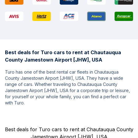
Best deals for Turo cars to rent at Chautauqua
County Jamestown Airport [JHW], USA
Turo has one of the best rental car fleets in Chautauqua
County Jamestown Airport [JHW], USA. They have a wide
range of cars. Whether traveling to Chautauqua County
Jamestown Airport [JHW], USA for a corporate trip or leisure,
for yourself or your whole family, you can find a perfect car
with Turo.
Best deals for Turo cars to rent at Chautauqua County
Jamestown Airport [JHW], USA