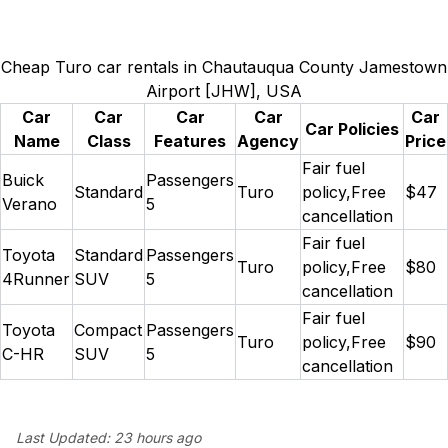
Cheap Turo car rentals in Chautauqua County Jamestown
Airport [JHW], USA
Car
Car
Car
Car
Car
Car Policies
Name
Class
Features
Agency
Price
Fair fuel
Buick
Passengers
Standard
Turo
policy,Free
$47
Verano
5
cancellation
Fair fuel
Toyota
Standard
Passengers
Turo
policy,Free
$80
4Runner
SUV
5
cancellation
Fair fuel
Toyota
Compact
Passengers
Turo
policy,Free
$90
C-HR
SUV
5
cancellation
Last Updated:
23 hours ago