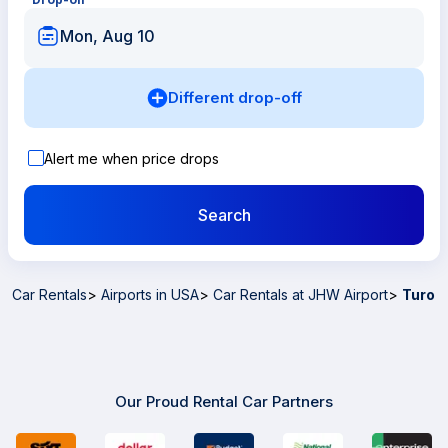
Mon, Aug 10
Different drop-off
Alert me when price drops
Search
Car Rentals
>
Airports in USA
>
Car Rentals at JHW Airport
>
Turo
Our Proud Rental Car Partners