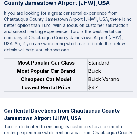
County Jamestown Airport [JHW], USA
If you are looking for a great car rental experience from
Chautauqua County Jamestown Airport [JHW], USA, there is no
better option than Turo. With a focus on customer satisfaction
and smooth renting experience, Turo is the best rental car
company at Chautauqua County Jamestown Airport [JHW],
USA. So, if you are wondering which car to book, the below
details will help you choose one.
Most Popular Car Class
Standard
Most Popular Car Brand
Buick
Cheapest Car Model
Buick Verano
Lowest Rental Price
$47
Car Rental Directions from
Chautauqua County
Jamestown Airport [JHW], USA
Turo is dedicated to ensuring its customers have a smooth
renting experience while renting a car from Chautauqua County