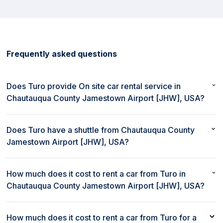
Frequently asked questions
Does Turo provide On site car rental service in
Chautauqua County Jamestown Airport [JHW], USA?
No, Turo does not provide On site car rental service in
Chautauqua County Jamestown Airport [JHW], USA.
Does Turo have a shuttle from Chautauqua County
Jamestown Airport [JHW], USA?
No, Turo does not provide a shuttle from Chautauqua County
Jamestown Airport [JHW], USA.
How much does it cost to rent a car from Turo in
Chautauqua County Jamestown Airport [JHW], USA?
The cost to rent a car from Turo in Chautauqua County
Jamestown Airport [JHW], USA starts as low as $47 per day.
How much does it cost to rent a car from Turo for a