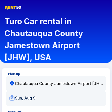
Turo Car rental in
Chautauqua County
Jamestown Airport
[JHW], USA
Pick-up
Sun, Aug 9
Drop-off