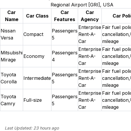
Regional Airport [GRI], USA
Car
Car
Car
Car Class
Car Poli
Name
Features
Agency
Enterprise
Fair fuel pol
Nissan
Passengers
Compact
Rent-A-
cancellation,
Versa
5
Car
mileage
Enterprise
Fair fuel pol
Mitsubishi
Passengers
Economy
Rent-A-
cancellation,
Mirage
4
Car
mileage
Enterprise
Fair fuel pol
Toyota
Passengers
Intermediate
Rent-A-
cancellation,
Corolla
5
Car
mileage
Enterprise
Fair fuel pol
Toyota
Passengers
Full-size
Rent-A-
cancellation,
Camry
5
Car
mileage
Last Updated:
23 hours ago