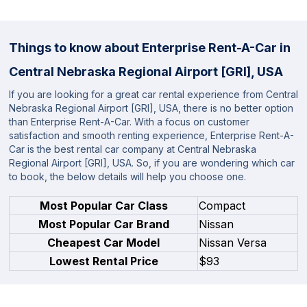
Things to know about Enterprise Rent-A-Car in
Central Nebraska Regional Airport [GRI], USA
If you are looking for a great car rental experience from Central
Nebraska Regional Airport [GRI], USA, there is no better option
than Enterprise Rent-A-Car. With a focus on customer
satisfaction and smooth renting experience, Enterprise Rent-A-
Car is the best rental car company at Central Nebraska
Regional Airport [GRI], USA. So, if you are wondering which car
to book, the below details will help you choose one.
Most Popular Car Class
Compact
Most Popular Car Brand
Nissan
Cheapest Car Model
Nissan Versa
Lowest Rental Price
$93