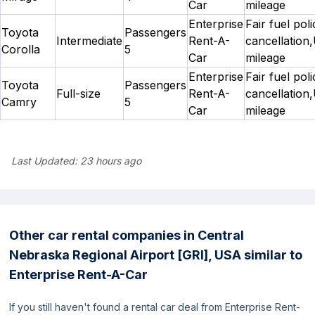
Car
mileage
Enterprise
Fair fuel pol
Toyota
Passengers
Intermediate
Rent-A-
cancellation,
Corolla
5
Car
mileage
Enterprise
Fair fuel pol
Toyota
Passengers
Full-size
Rent-A-
cancellation,
Camry
5
Car
mileage
Last Updated:
23 hours ago
Other car rental companies in Central
Nebraska Regional Airport [GRI], USA similar to
Enterprise Rent-A-Car
If you still haven't found a rental car deal from Enterprise Rent-