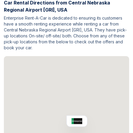
Car Rental Directions from
Central Nebraska
Regional Airport [GRI], USA
Enterprise Rent-A-Car is dedicated to ensuring its customers
have a smooth renting experience while renting a car from
Central Nebraska Regional Airport [GRI], USA. They have pick-
up locations On-site/ off-site/ both. Choose from any of these
pick-up locations from the below to check out the offers and
book your car.