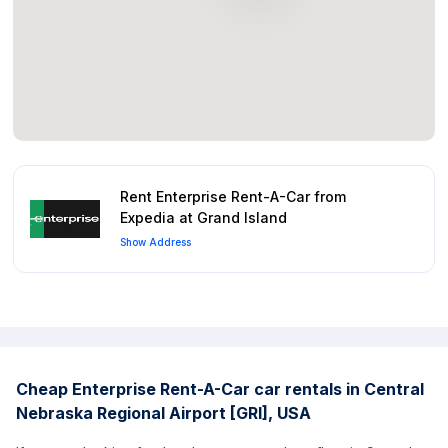
Rent Enterprise Rent-A-Car from
Expedia at Grand Island
Show Address
Cheap Enterprise Rent-A-Car car rentals in Central
Nebraska Regional Airport [GRI], USA