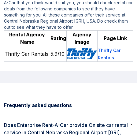
A-Car that you think would suit you, you should check rental car
deals from the following companies to see if they have
something for you. All these companies offer their service at
Central Nebraska Regional Airport [GRI], USA. Do check them
out to see what they have to offer.
Rental Agency
Agency
Rating
Page Link
Name
Image
Thrifty Car
Thrifty Car Rentals
5.9/10
Rentals
Frequently asked questions
Does Enterprise Rent-A-Car provide On site car rental
service in Central Nebraska Regional Airport [GRI],