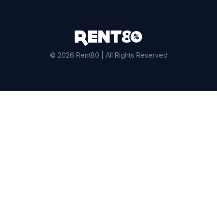
© 2026 Rent80 | All Rights Reserved