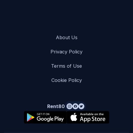
About Us
Privacy Policy
Terms of Use
Cookie Policy
Rent80