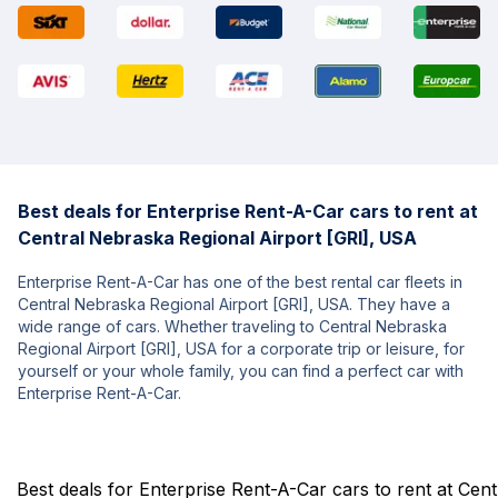
Best deals for Enterprise Rent-A-Car cars to rent at
Central Nebraska Regional Airport [GRI], USA
Enterprise Rent-A-Car has one of the best rental car fleets in
Central Nebraska Regional Airport [GRI], USA. They have a
wide range of cars. Whether traveling to Central Nebraska
Regional Airport [GRI], USA for a corporate trip or leisure, for
yourself or your whole family, you can find a perfect car with
Enterprise Rent-A-Car.
Best deals for Enterprise Rent-A-Car cars to rent at Cen