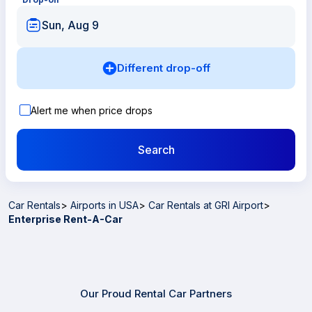
Sun, Aug 9
Different drop-off
Alert me when price drops
Search
Car Rentals
>
Airports in USA
>
Car Rentals at GRI Airport
>
Enterprise Rent-A-Car
Our Proud Rental Car Partners