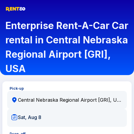
Enterprise Rent-A-Car Car
rental in Central Nebraska
Regional Airport [GRI],
USA
Pick-up
Sat, Aug 8
Drop-off