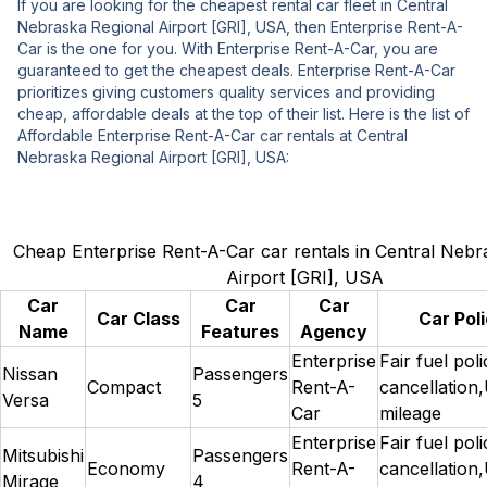
If you are looking for the cheapest rental car fleet in Central
Nebraska Regional Airport [GRI], USA, then Enterprise Rent-A-
Car is the one for you. With Enterprise Rent-A-Car, you are
guaranteed to get the cheapest deals. Enterprise Rent-A-Car
prioritizes giving customers quality services and providing
cheap, affordable deals at the top of their list. Here is the list of
Affordable Enterprise Rent-A-Car car rentals at Central
Nebraska Regional Airport [GRI], USA:
Cheap Enterprise Rent-A-Car car rentals in Central Nebr
Airport [GRI], USA
Car
Car
Car
Car Class
Car Poli
Name
Features
Agency
Enterprise
Fair fuel pol
Nissan
Passengers
Compact
Rent-A-
cancellation,
Versa
5
Car
mileage
Enterprise
Fair fuel pol
Mitsubishi
Passengers
Economy
Rent-A-
cancellation,
Mirage
4