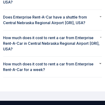
USA?
No, Enterprise Rent-A-Car does not provide On site car rental
service in Central Nebraska Regional Airport [GRI], USA.
Does Enterprise Rent-A-Car have a shuttle from
Central Nebraska Regional Airport [GRI], USA?
No, Enterprise Rent-A-Car does not provide a shuttle from
Central Nebraska Regional Airport [GRI], USA.
How much does it cost to rent a car from Enterprise
Rent-A-Car in Central Nebraska Regional Airport [GRI],
USA?
The cost to rent a car from Enterprise Rent-A-Car in Central
Nebraska Regional Airport [GRI], USA starts as low as $93 per
How much does it cost to rent a car from Enterprise
day.
Rent-A-Car for a week?
Weekly rates to rent a car at Enterprise Rent-A-Car in Central
Nebraska Regional Airport [GRI], USA start as low as $648 per
week.