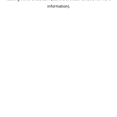
information)
.