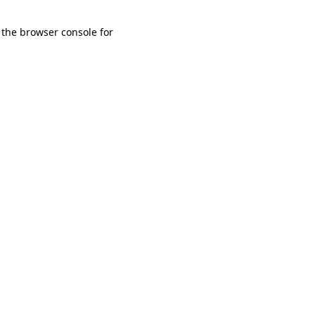
 the browser console for