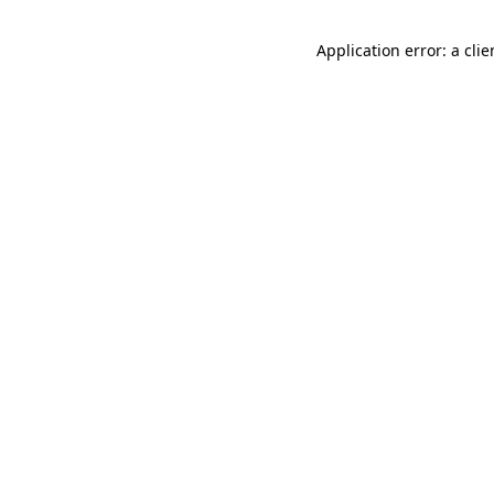
Application error: a cli