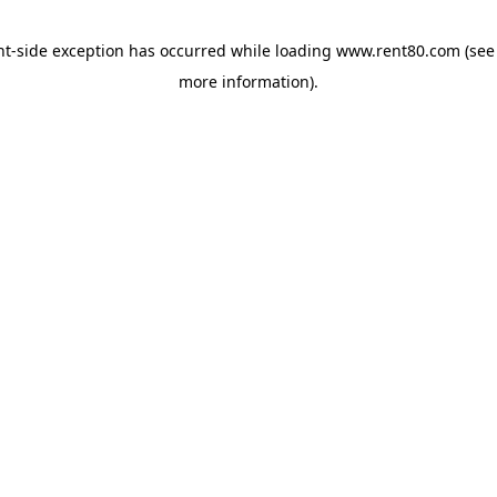
ent-side exception has occurred
while loading
www.rent80.com
(see
more information)
.