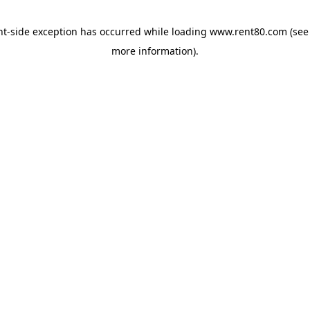
ent-side exception has occurred
while loading
www.rent80.com
(see
more information)
.