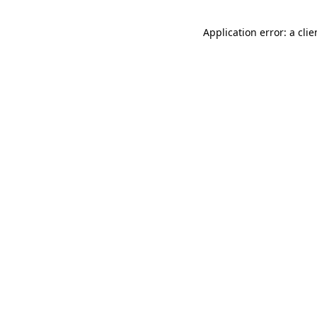
Application error: a cli