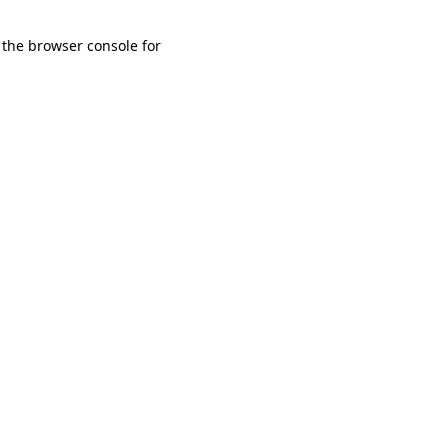
 the browser console for