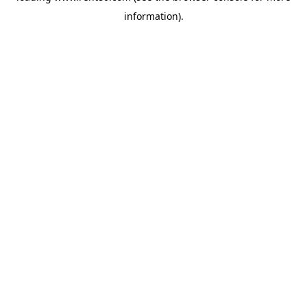
information)
.