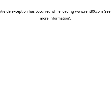
ent-side exception has occurred
while loading
www.rent80.com
(see
more information)
.