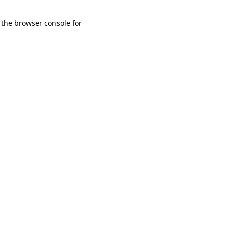
 the browser console for