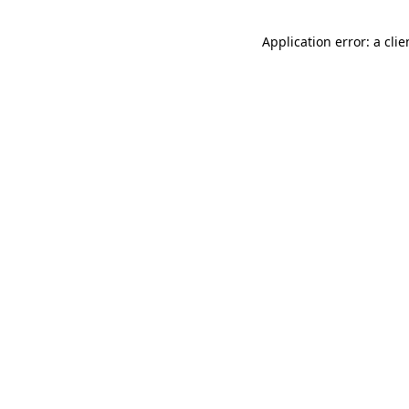
Application error: a cli