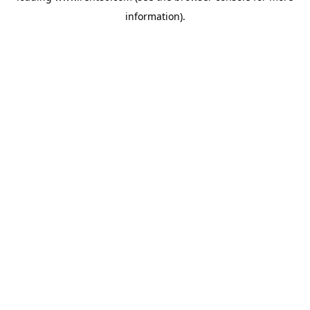
information)
.