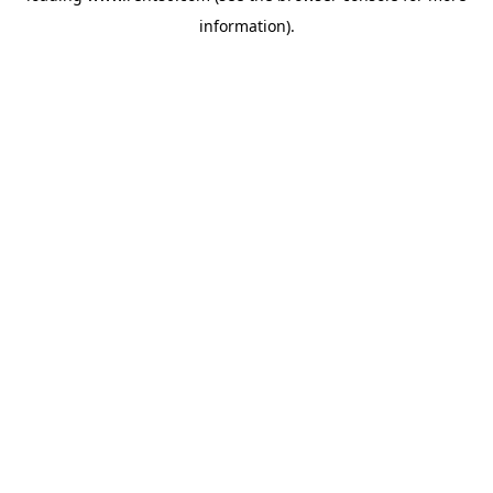
information)
.